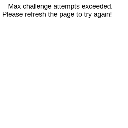
Max challenge attempts exceeded.
Please refresh the page to try again!