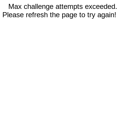
Max challenge attempts exceeded.
Please refresh the page to try again!