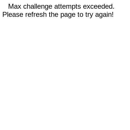
Max challenge attempts exceeded.
Please refresh the page to try again!