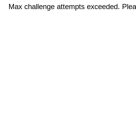
Max challenge attempts exceeded. Pleas