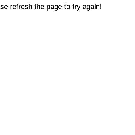
e refresh the page to try again!