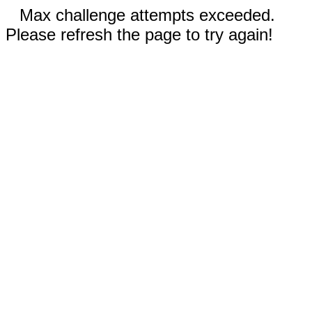
Max challenge attempts exceeded.
Please refresh the page to try again!