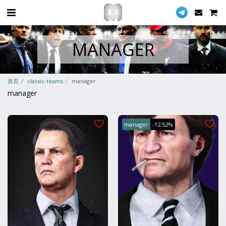
MANAGER
首页
classic-teams
manager
manager
manager
-12.52%