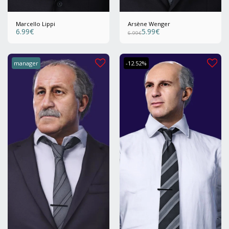
Marcello Lippi
Arsène Wenger
6.99
€
5.99
€
6.99
€
manager
-12.52%