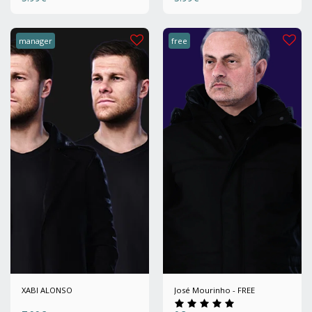
manager
free
XABI ALONSO
José Mourinho - FREE