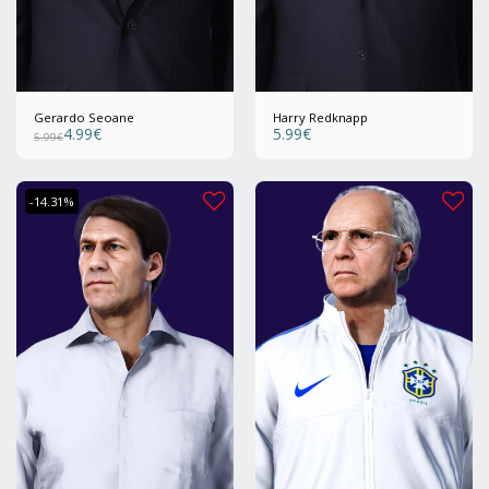
Gerardo Seoane
Harry Redknapp
4.99
€
5.99
€
5.99
€
-14.31%