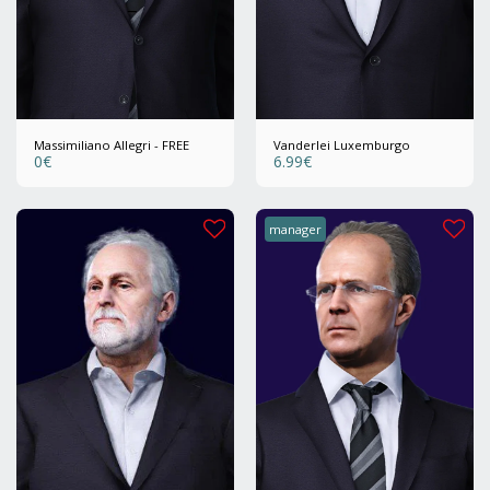
Massimiliano Allegri - FREE
Vanderlei Luxemburgo
0
€
6.99
€
manager