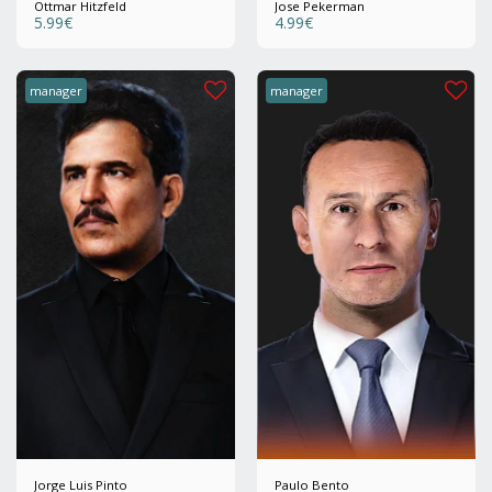
Ottmar Hitzfeld
Jose Pekerman
5.99
€
4.99
€
manager
manager
Jorge Luis Pinto
Paulo Bento