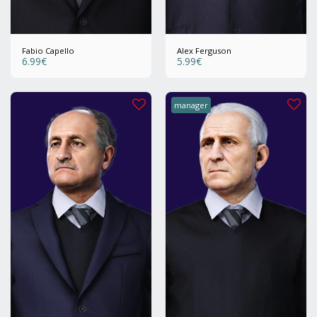
Fabio Capello
Alex Ferguson
6.99
€
5.99
€
manager