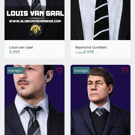
Louis van Gaal
Raymond Goethals
6.99
€
6.99
€
7.99
€
manager
manager