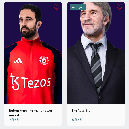
manager
Rúben Amorim manchester
Jim Ratcliffe
united
7.99
€
6.99
€