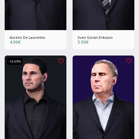
Aurelio De Laurentiis
Sven Goran Eriksson
4.99
€
5.99
€
-16.69%