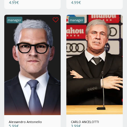
4.99
€
4.99
€
manager
manager
Alessandro Antonello
CARLO ANCELOTTI
5.99
€
3.99
€