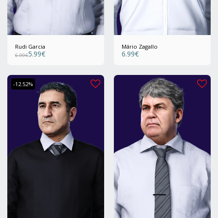
Rudi Garcia
Mário Zagallo
5.99
€
6.99
€
6.99
€
-12.52%