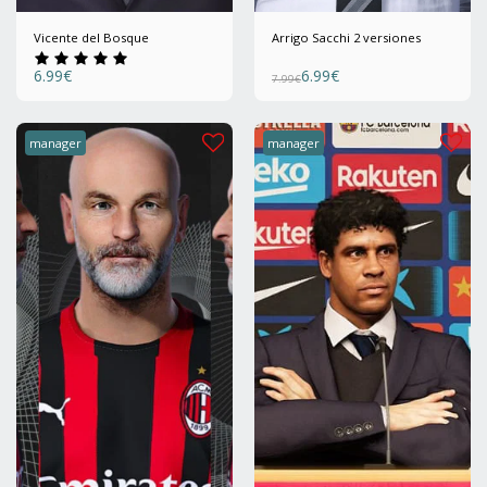
Vicente del Bosque
Arrigo Sacchi 2 versiones
6.99
€
6.99
€
7.99
€
manager
manager