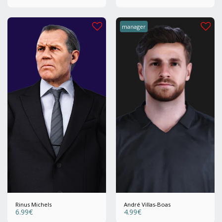
manager
Rinus Michels
André Villas-Boas
6.99
€
4.99
€