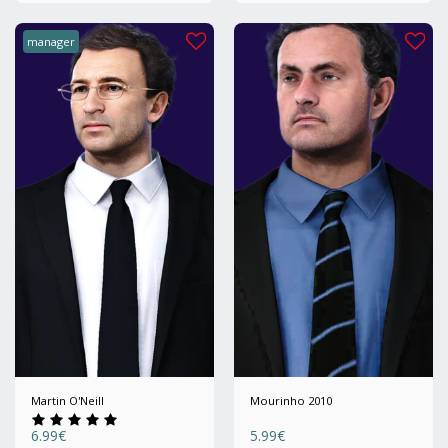
manager
Martin O'Neill
Mourinho 2010
6.99
€
5.99
€