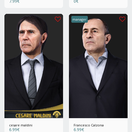
7.99
€
0
€
manager
cesare maldini
Francesco Calzona
6.99
€
6.99
€