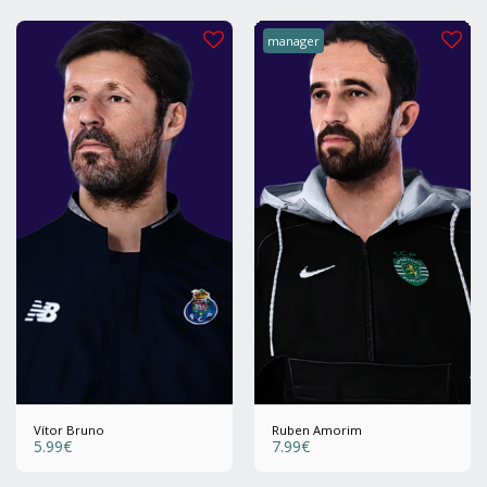
manager
Vítor Bruno
Ruben Amorim
5.99
€
7.99
€