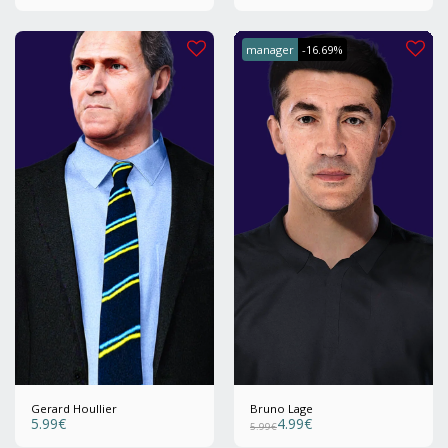
manager
-16.69%
Gerard Houllier
Bruno Lage
5.99
€
4.99
€
5.99
€