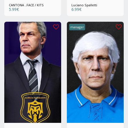
CANTONA ..FACE / KITS
Luciano Spalletti
5.99
€
6.99
€
manager