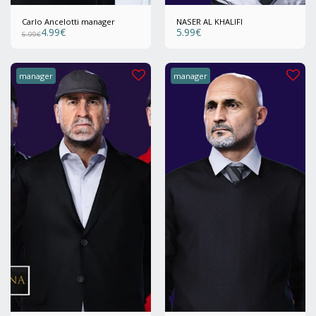
Carlo Ancelotti manager
NASER AL KHALIFI
4.99
€
5.99
€
6.99
€
manager
manager