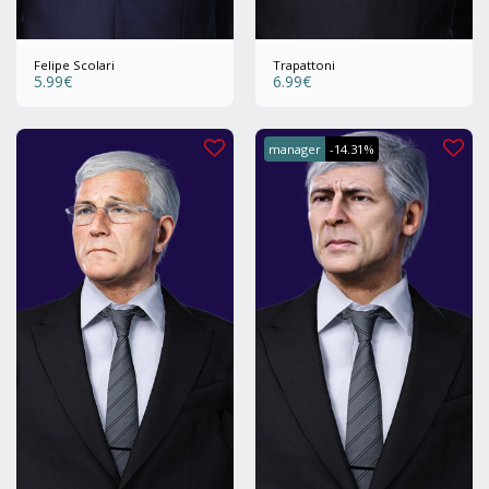
Felipe Scolari
Trapattoni
5.99
€
6.99
€
manager
-14.31%