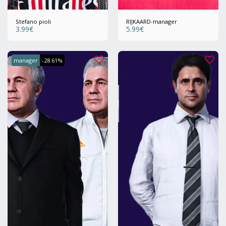
Stefano pioli
RIJKAARD-manager
3.99
€
5.99
€
manager
-28.61%