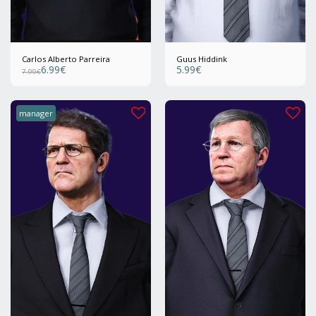
Carlos Alberto Parreira
Guus Hiddink
6.99
€
5.99
€
7.99
€
manager