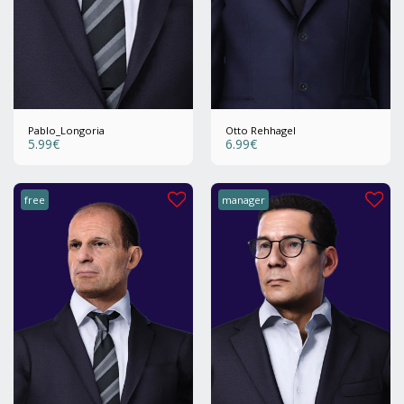
Pablo_Longoria
Otto Rehhagel
5.99
€
6.99
€
free
manager