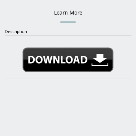
Learn More
Description