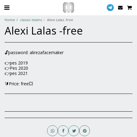
Home
classic-teams
Alexi Lalas -free
Alexi Lalas -free
🔓password: alirezafacemaker
👉pes 2019
👉Pes 2020
👉pes 2021
🔰Price: free💥