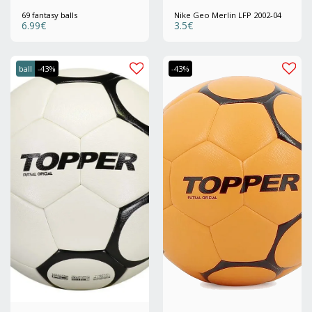
69 fantasy balls
Nike Geo Merlin LFP 2002-04
6.99
€
3.5
€
ball
-43%
-43%