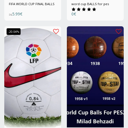
FIFA WORLD CUP FINAL BALLS
word cup BALLS for pes
5.99
€
0
€
7
€
-20.04%