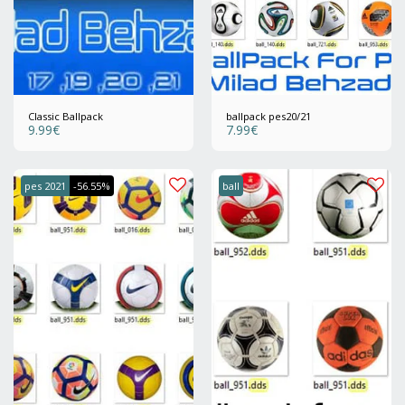
Classic Ballpack
ballpack pes20/21
9.99
€
7.99
€
pes 2021
-56.55%
ball