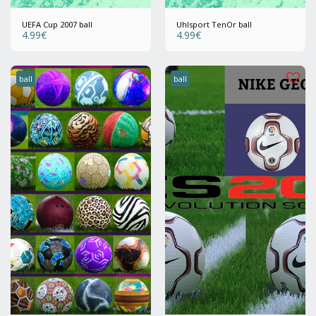
UEFA Cup 2007 ball
Uhlsport TenOr ball
4.99
€
4.99
€
ball
ball