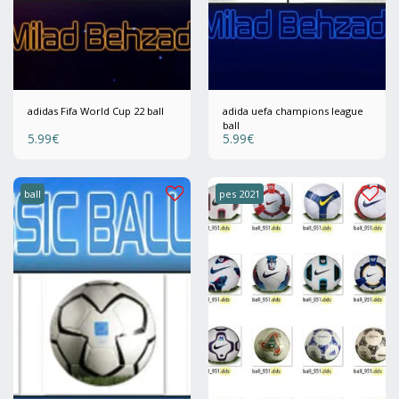
adidas Fifa World Cup 22 ball
adida uefa champions league
ball
5.99
€
5.99
€
ball
pes 2021