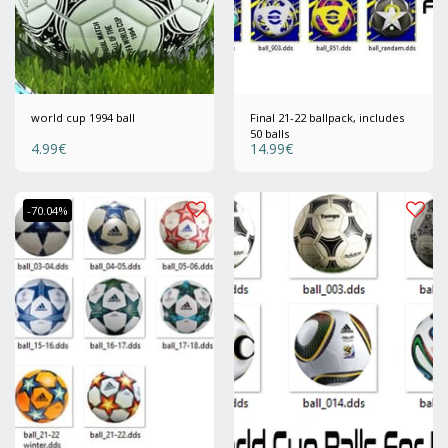
world cup 1994 ball
Final 21-22 ballpack, includes
50 balls
4.99
€
14.99
€
-70.04%