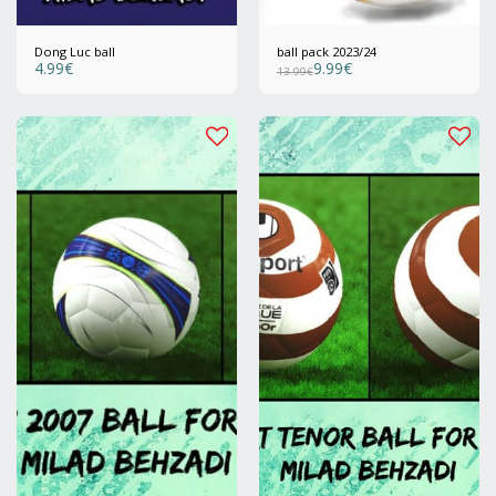
Dong Luc ball
ball pack 2023/24
4.99
€
9.99
€
13.99
€