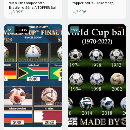
90s & 80s Campeonato
topper ball 90-80s (orange)
Brasileiro Série A TOPPER Ball
3.99
€
3.99
€
7
€
7
€
ball
-14.43%
free