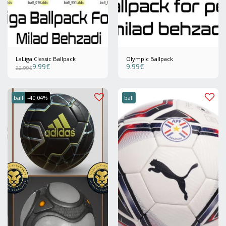
LaLiga Classic Ballpack
Olympic Ballpack
9.99
€
9.99
€
22.99
€
ball
-40.04%
ball