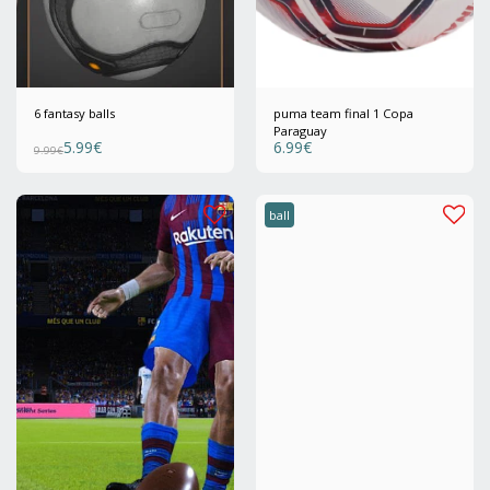
6 fantasy balls
puma team final 1 Copa
Paraguay
5.99
€
6.99
€
9.99
€
ball