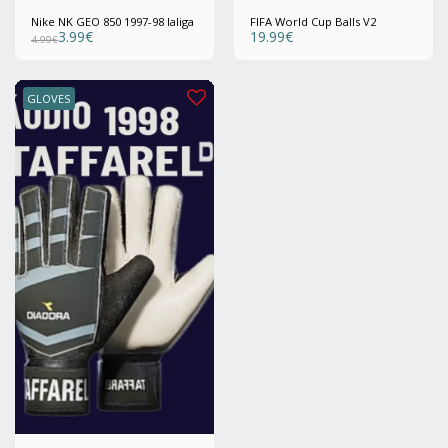
Nike NK GEO 850 1997-98 laliga
FIFA World Cup Balls V2
3.99
€
19.99
€
4.99
€
GLOVES