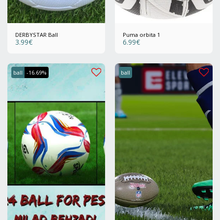
DERBYSTAR Ball
Puma orbita 1
3.99
€
6.99
€
ball
-16.69%
ball