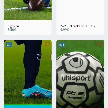
rugby ball
22-23 Ballpack For PES2017
3.50
€
9.99
€
ball
ball