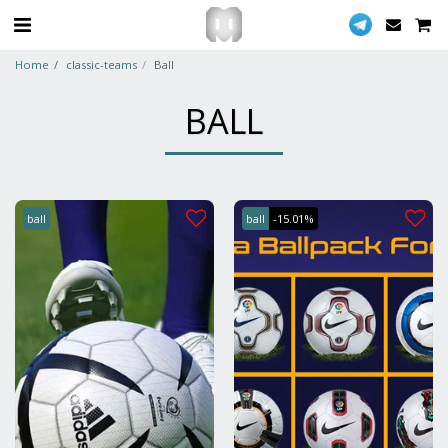
Home
classic-teams
Ball
BALL
ball
ball
-15.01%