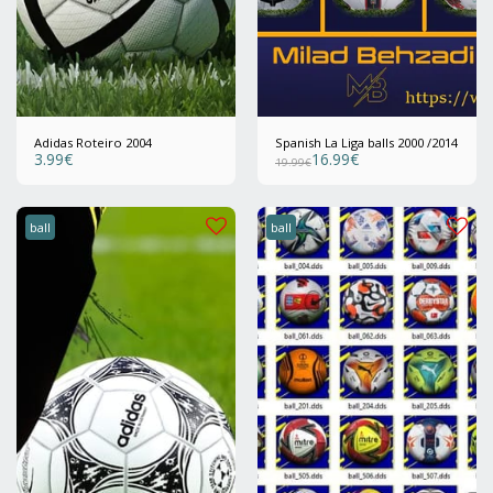
Adidas Roteiro 2004
Spanish La Liga balls 2000 /2014
3.99
€
16.99
€
19.99
€
ball
ball