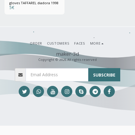
gloves TAFFAREL diadora 1998
5
€
ORDER
CUSTOMERS
FACES
MORE
maker-3d
Copyright © 2026 All rights reserved
SUBSCRIBE