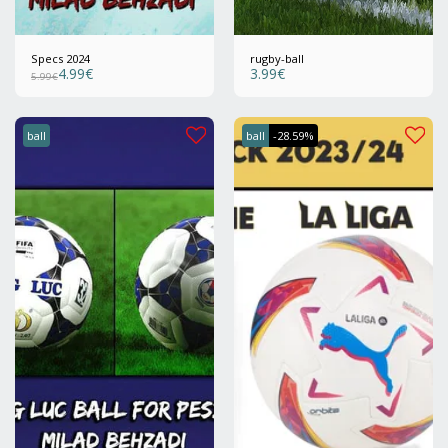
Specs 2024
rugby-ball
4.99
€
3.99
€
5.99
€
ball
ball
-28.59%