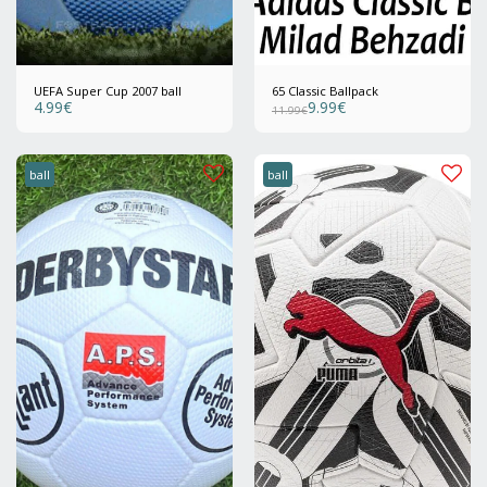
UEFA Super Cup 2007 ball
65 Classic Ballpack
4.99
€
9.99
€
11.99
€
ball
ball