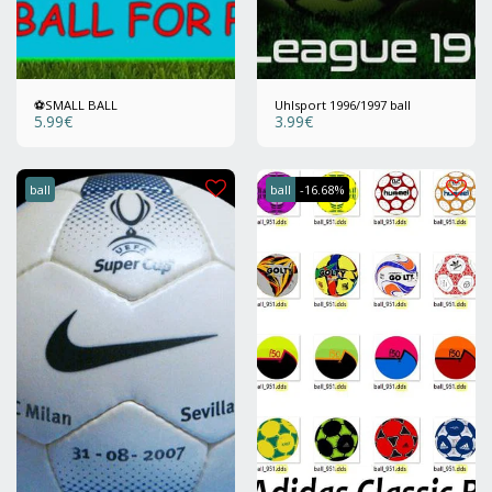
⚽️SMALL BALL
Uhlsport 1996/1997 ball
5.99
€
3.99
€
ball
ball
-16.68%