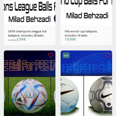
UEFA champions league full
Fifa world cup ballpack,
ballpack, includes 28 balls
includes 14 balls
5.99
€
19.99
€
19.99
€
ball