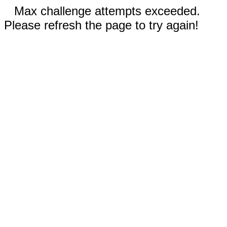
Max challenge attempts exceeded.
Please refresh the page to try again!