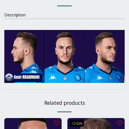
Description
Related products
-12.52%