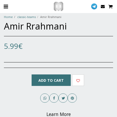
Home
classic-teams
Amir Rrahmani
Amir Rrahmani
5.99
€
ADD TO CART
Learn More