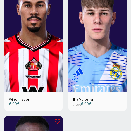
Wilson Isidor
Illia Voloshyn
6.99
€
6.99
€
7.99
€