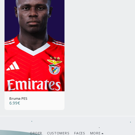
Bruma PES
6.99
€
ORDER
CUSTOMERS
FACES
MORE