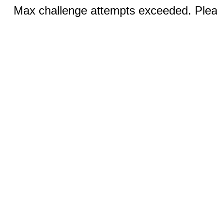
Max challenge attempts exceeded. Pleas