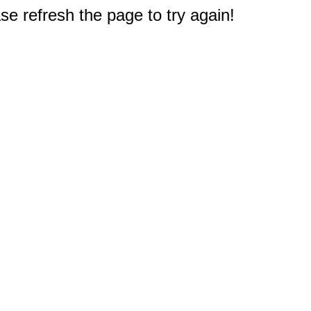
e refresh the page to try again!