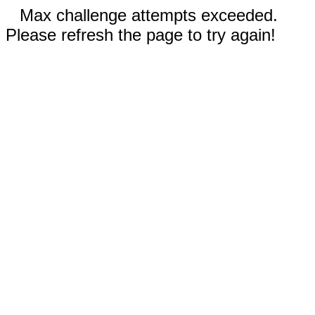
Max challenge attempts exceeded.
Please refresh the page to try again!