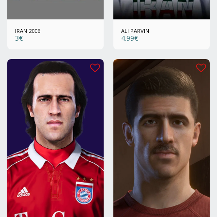
IRAN 2006
ALI PARVIN
3
€
4.99
€