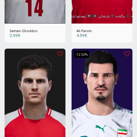
Saman Ghoddos
Ali Parvin
3.99
€
4.99
€
-12.52%