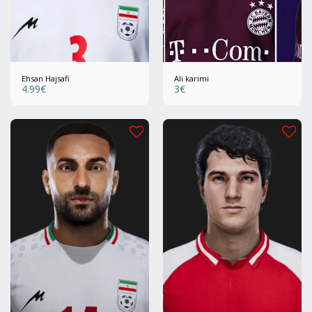
Ehsan Hajsafi
Ali karimi
4.99
€
3
€