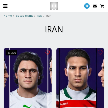
Home
classic-teams
Asia
iran
IRAN
-33.39%