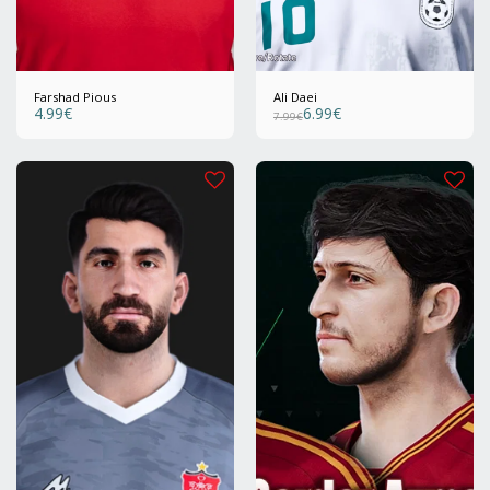
Farshad Pious
Ali Daei
4.99
€
6.99
€
7.99
€