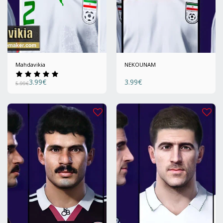
Mahdavikia
NEKOUNAM
3.99
€
3.99
€
5.99
€