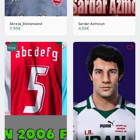
Alireza_Beiranvand
Sardar Azmoun
5.99
€
4.99
€
free