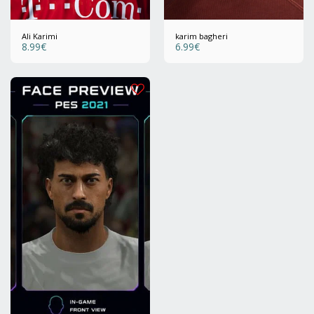
Ali Karimi
karim bagheri
8.99
€
6.99
€