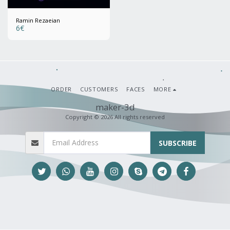
Ramin Rezaeian
6
€
ORDER
CUSTOMERS
FACES
MORE
maker-3d
Copyright © 2026 All rights reserved
SUBSCRIBE