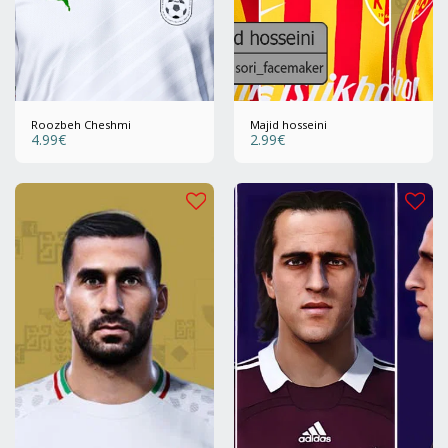
Roozbeh Cheshmi
Majid hosseini
4.99
€
2.99
€