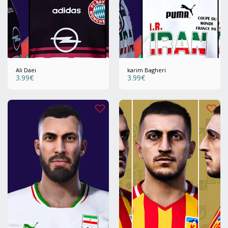
Ali Daei
karim Bagheri
3.99
€
3.99
€