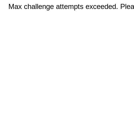
Max challenge attempts exceeded. Pleas