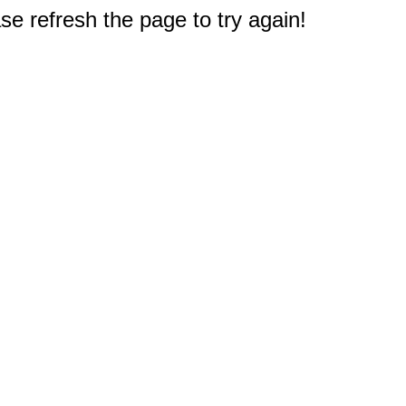
e refresh the page to try again!