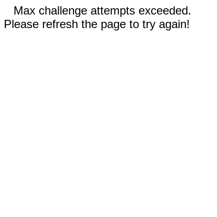
Max challenge attempts exceeded.
Please refresh the page to try again!