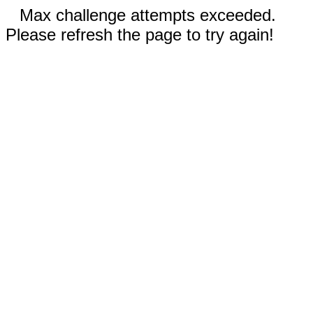
Max challenge attempts exceeded.
Please refresh the page to try again!