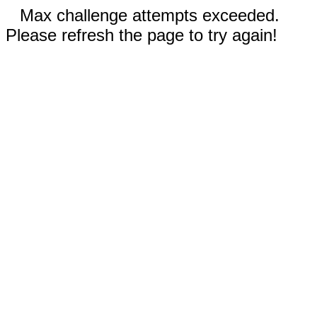
Max challenge attempts exceeded.
Please refresh the page to try again!