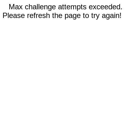
Max challenge attempts exceeded.
Please refresh the page to try again!