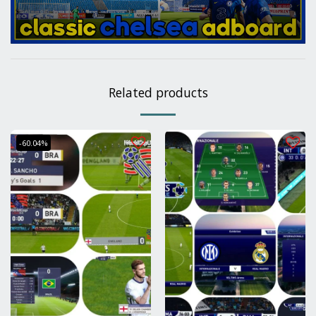
Related products
-60.04%