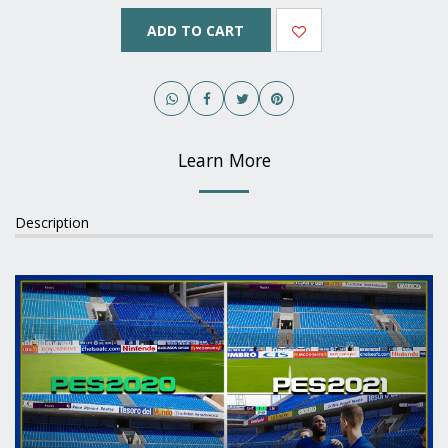
ADD TO CART
Learn More
Description