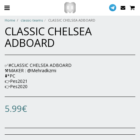
Home
classic-teams
CLASSIC CHELSEA ADBOARD
CLASSIC CHELSEA
ADBOARD
✅#CLASSIC CHELSEA ADBOARD
⚒MAKER : @Mehradkzmi
⬇️*PC
👉Pes2021
👉Pes2020
5.99
€