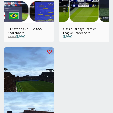
FIFA World Cup 1994 USA
Classic Barclays Premier
Scoreboard
League Scoreboard
5.99
€
5.99
€
14.99
€