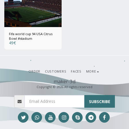
Fifa world cup 94 USA Citrus
Bowl #stadium
49
€
ORDER
CUSTOMERS
FACES
MORE
maker-3d
Copyright © 2026 All rights reserved
SUBSCRIBE