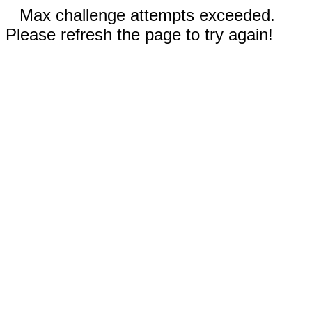
Max challenge attempts exceeded.
Please refresh the page to try again!