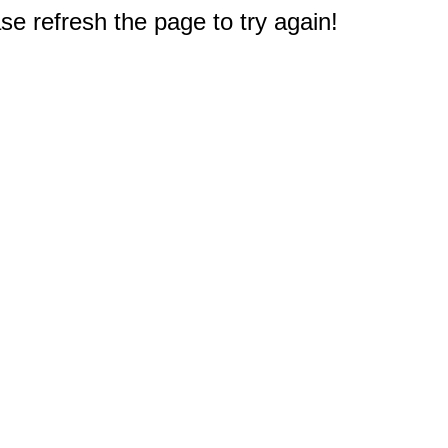
e refresh the page to try again!