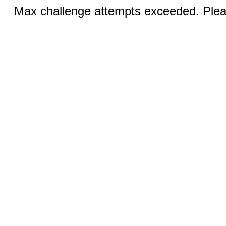
Max challenge attempts exceeded. Pleas