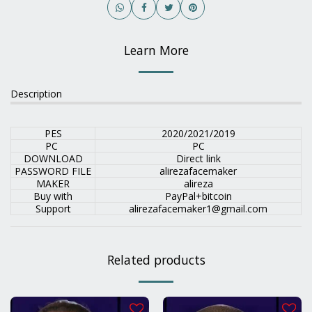
Learn More
Description
PES
2020/2021/2019
PC
PC
DOWNLOAD
Direct link
PASSWORD FILE
alirezafacemaker
MAKER
alireza
Buy with
PayPal+bitcoin
Support
alirezafacemaker1@gmail.com
Related products