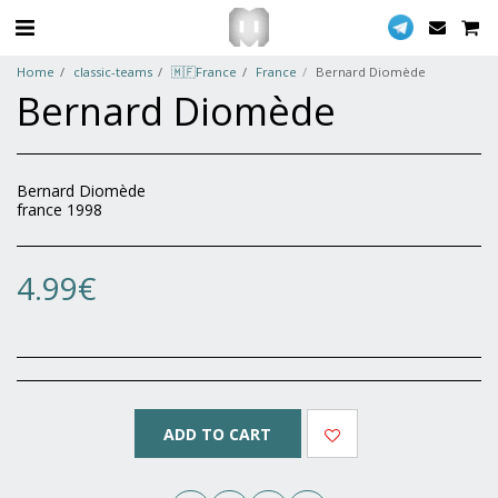
Home
classic-teams
🇲🇫France
France
Bernard Diomède
Bernard Diomède
Bernard Diomède
france 1998
4.99
€
ADD TO CART