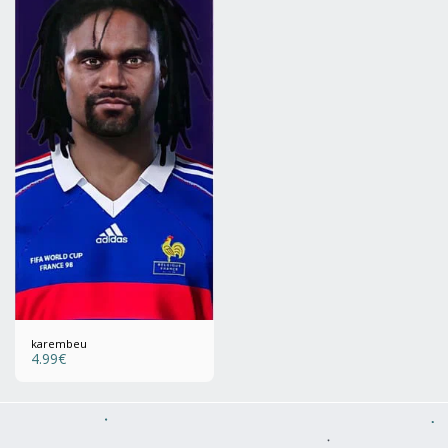
karembeu
4.99
€