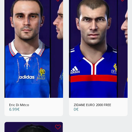
Eric Di Méco
ZIDANE EURO 2000 FREE
6.99
€
0
€