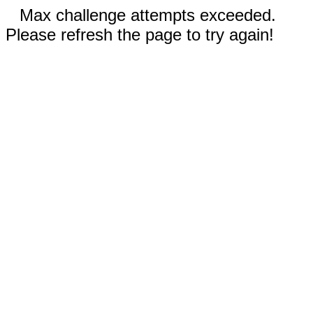
Max challenge attempts exceeded.
Please refresh the page to try again!