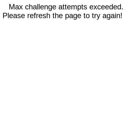
Max challenge attempts exceeded.
Please refresh the page to try again!