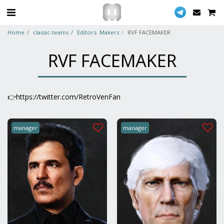
Home
classic-teams
Editors- Makers
RVF FACEMAKER
RVF FACEMAKER
👉https://twitter.com/RetroVenFan
manager
manager