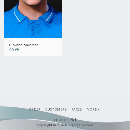
Giovanni Savarese
4.99
€
ORDER
CUSTOMERS
FACES
MORE
maker-3d
Copyright © 2026 All rights reserved