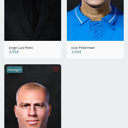
Jorge Luis Pinto
Jose Pekerman
4.99
€
4.99
€
manager