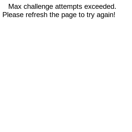
Max challenge attempts exceeded.
Please refresh the page to try again!