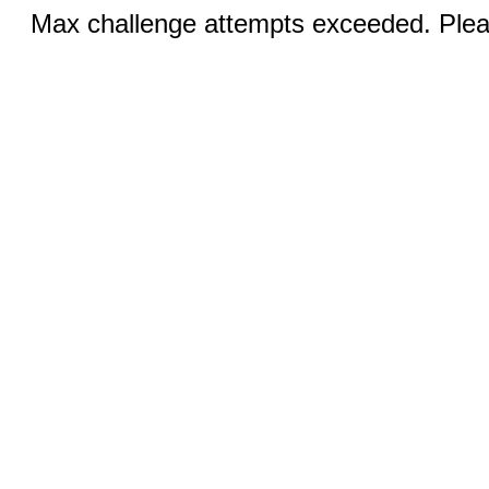
Max challenge attempts exceeded. Pleas