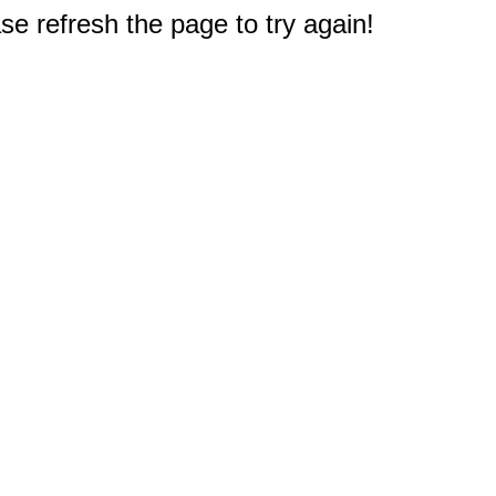
e refresh the page to try again!