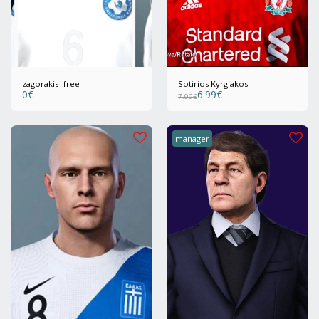
zagorakis -free
Sotirios Kyrgiakos
0
€
6.99
€
7.99
€
manager