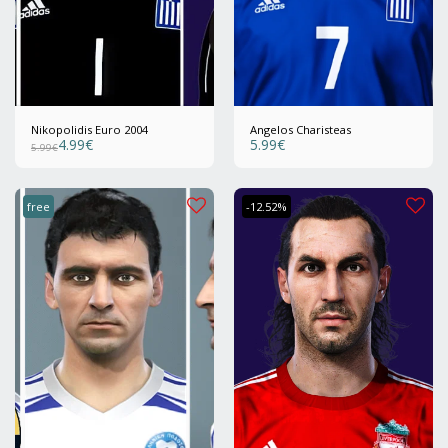
Nikopolidis Euro 2004
Angelos Charisteas
4.99
€
5.99
€
5.99
€
free
-12.52%