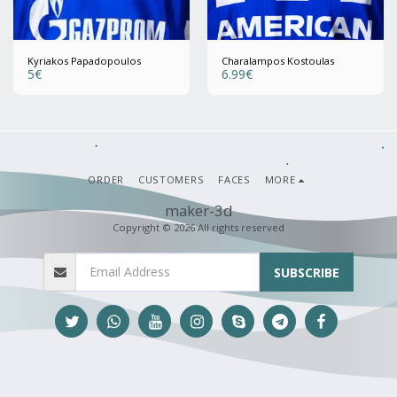
Kyriakos Papadopoulos
Charalampos Kostoulas
5
€
6.99
€
ORDER
CUSTOMERS
FACES
MORE
maker-3d
Copyright © 2026 All rights reserved
SUBSCRIBE