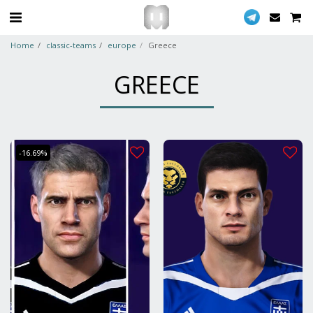
Home
classic-teams
europe
Greece
GREECE
-16.69%