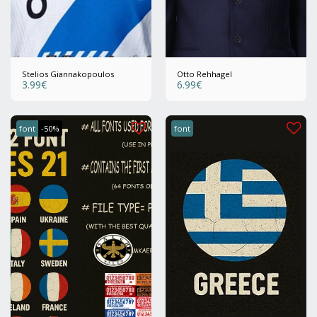
Stelios Giannakopoulos
Otto Rehhagel
3.99
€
6.99
€
font
-50%
font