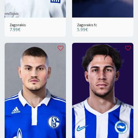
Zagorakis
Zagorakis fc
7.99
€
5.99
€