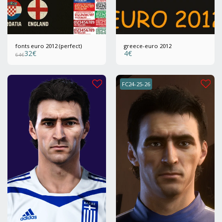
fonts euro 2012 (perfect)
greece-euro 2012
32
€
4
€
64
€
FC24-25-26