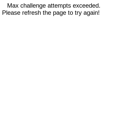
Max challenge attempts exceeded.
Please refresh the page to try again!