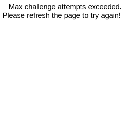
Max challenge attempts exceeded.
Please refresh the page to try again!