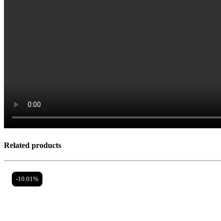
Related products
-10.01%