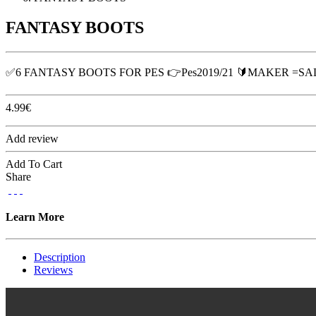
FANTASY BOOTS
✅6 FANTASY BOOTS FOR PES 👉Pes2019/21 🔰MAKER =S
4.99
€
Add review
Add To Cart
Share
Learn More
Description
Reviews