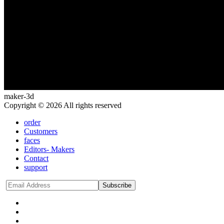
maker-3d
Copyright © 2026 All rights reserved
order
Customers
faces
Editors- Makers
Contact
support
Subscribe