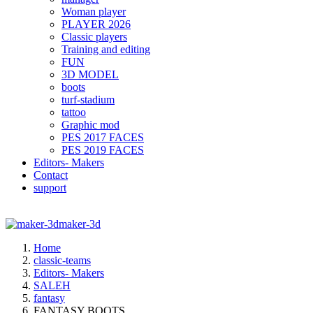
Woman player
PLAYER 2026
Classic players
Training and editing
FUN
3D MODEL
boots
turf-stadium
tattoo
Graphic mod
PES 2017 FACES
PES 2019 FACES
Editors- Makers
Contact
support
maker-3d
Home
classic-teams
Editors- Makers
SALEH
fantasy
FANTASY BOOTS