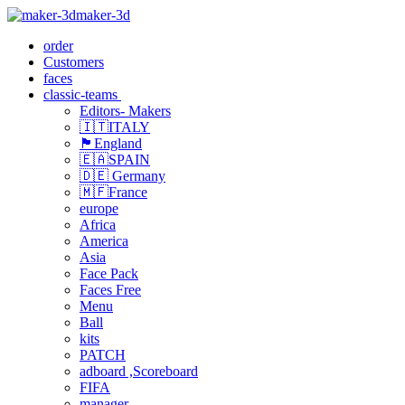
maker-3d
order
Customers
faces
classic-teams
Editors- Makers
🇮🇹ITALY
🏴󠁧󠁢󠁥󠁮󠁧󠁿England
🇪🇦SPAIN
🇩🇪 Germany
🇲🇫France
europe
Africa
America
Asia
Face Pack
Faces Free
Menu
Ball
kits
PATCH
adboard ,Scoreboard
FIFA
manager