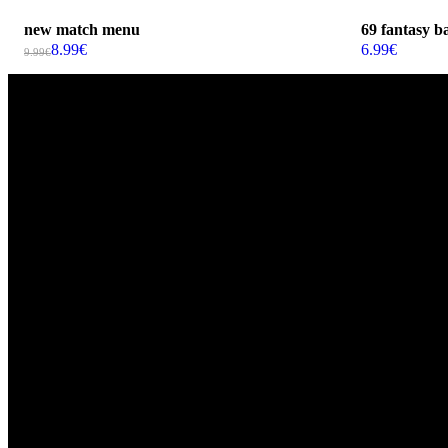
new match menu
69 fantasy ba
8.99
€
6.99
€
9.99
€