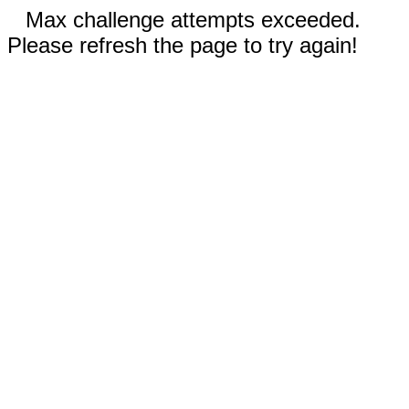
Max challenge attempts exceeded.
Please refresh the page to try again!