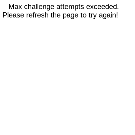
Max challenge attempts exceeded.
Please refresh the page to try again!