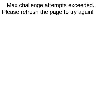
Max challenge attempts exceeded.
Please refresh the page to try again!