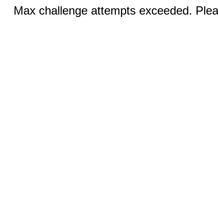
Max challenge attempts exceeded. Pleas