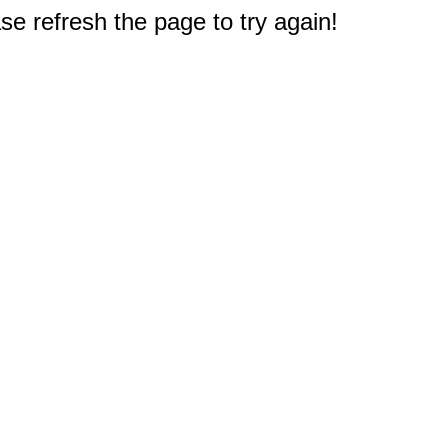
e refresh the page to try again!