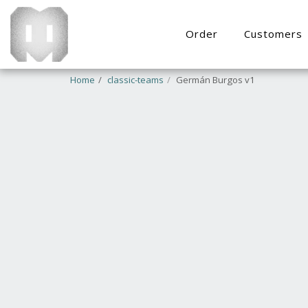
Order
Customers
Home
classic-teams
Germán Burgos v1