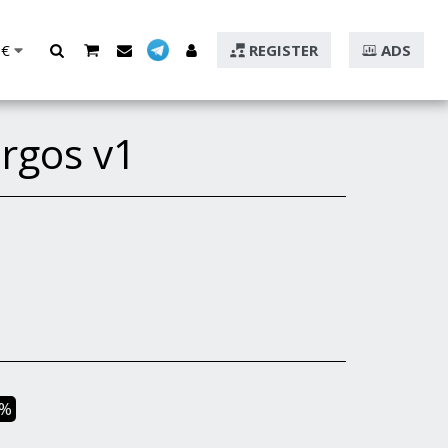
€
REGISTER
ADS
rgos v1
2%