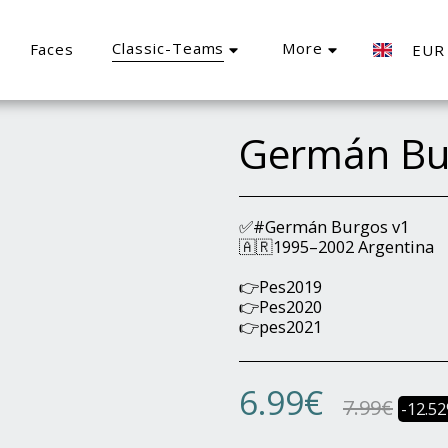
Classic-Teams
More
Faces
EUR
Germán Bu
✅#Germán Burgos v1
🇦🇷1995–2002 Argentina
👉Pes2019
👉Pes2020
👉pes2021
6.99
€
7.99
€
-12.5