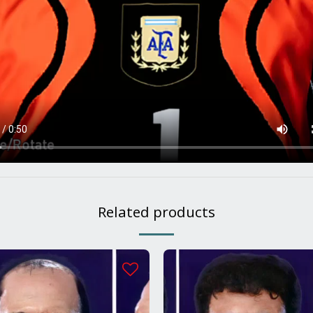
Related products