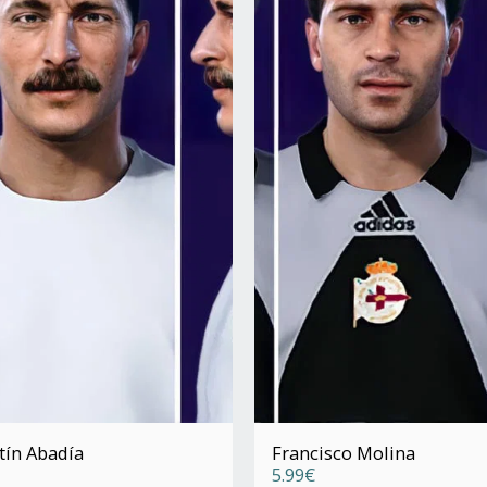
tín Abadía
Francisco Molina
5.99
€