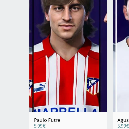
Paulo Futre
Agus
5.99
€
5.99
€