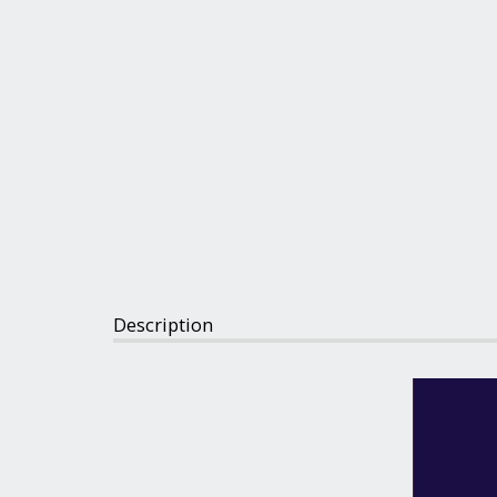
Description