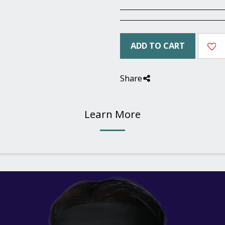
ADD TO CART
Share
Learn More