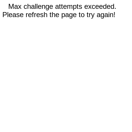
Max challenge attempts exceeded.
Please refresh the page to try again!