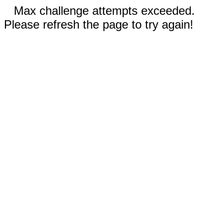
Max challenge attempts exceeded.
Please refresh the page to try again!