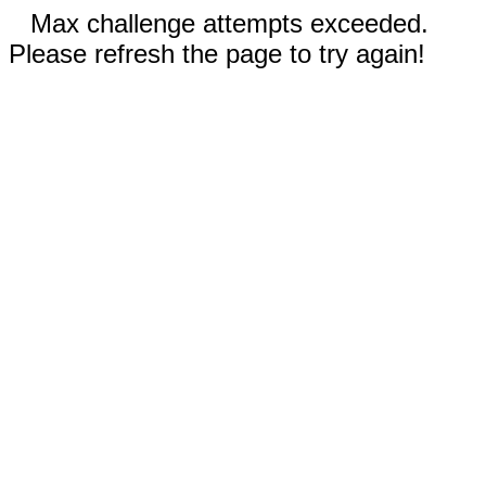
Max challenge attempts exceeded.
Please refresh the page to try again!