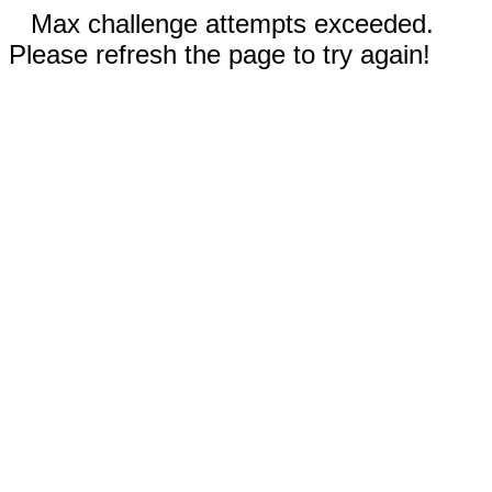
Max challenge attempts exceeded.
Please refresh the page to try again!