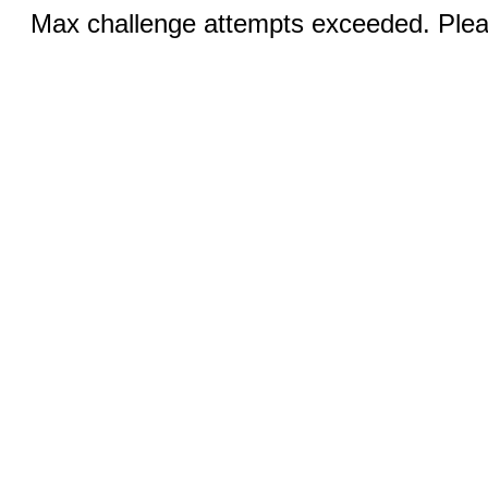
Max challenge attempts exceeded. Pleas