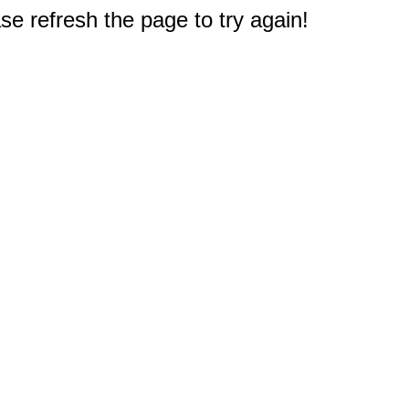
e refresh the page to try again!