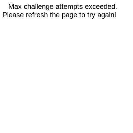
Max challenge attempts exceeded.
Please refresh the page to try again!