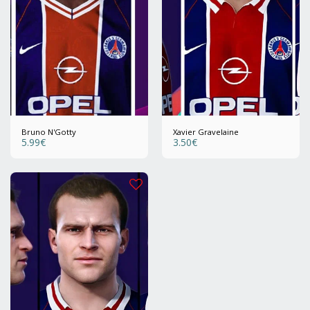
Bruno N'Gotty
Xavier Gravelaine
5.99
€
3.50
€