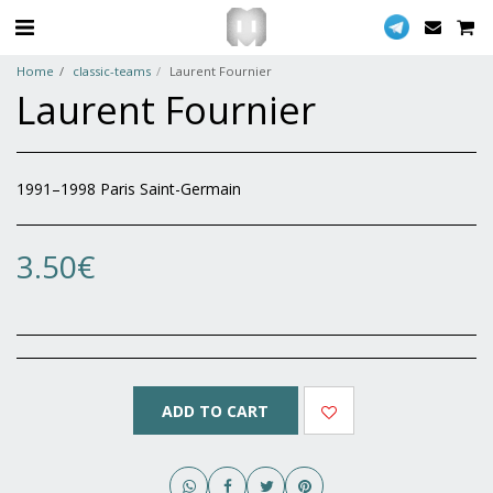
Home
classic-teams
Laurent Fournier
Laurent Fournier
1991–1998 Paris Saint-Germain
3.50
€
ADD TO CART