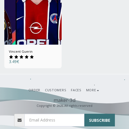
Vincent Guerin
3.49
€
ORDER
CUSTOMERS
FACES
MORE
maker-3d
Copyright © 2026 All rights reserved
SUBSCRIBE