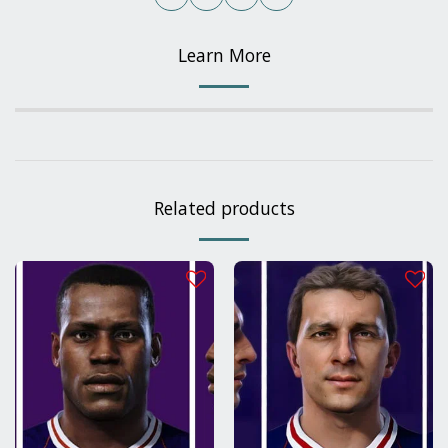
Learn More
Related products