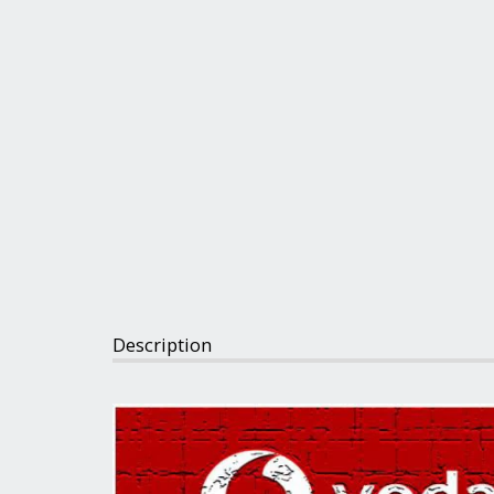
Description