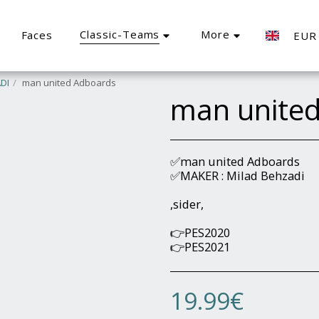
Classic-Teams
More
Faces
EUR
DI
man united Adboards
man unite
✅man united Adboards
✅MAKER : Milad Behzadi
,sider,
👉PES2020
👉PES2021
19.99
€