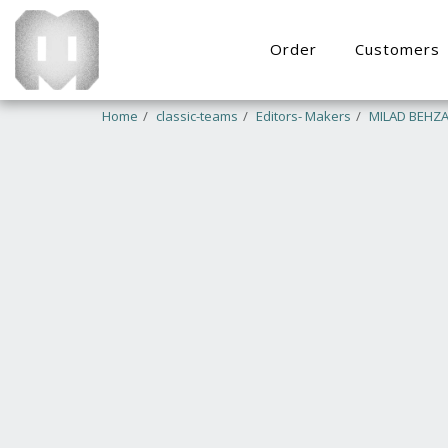
Order
Customers
Home
classic-teams
Editors- Makers
MILAD BEHZA