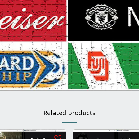
Related products