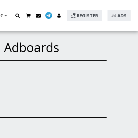
€
REGISTER
ADS
d Adboards