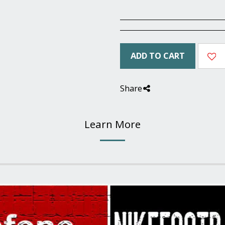
ADD TO CART
Share
Learn More