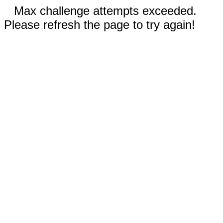
Max challenge attempts exceeded.
Please refresh the page to try again!