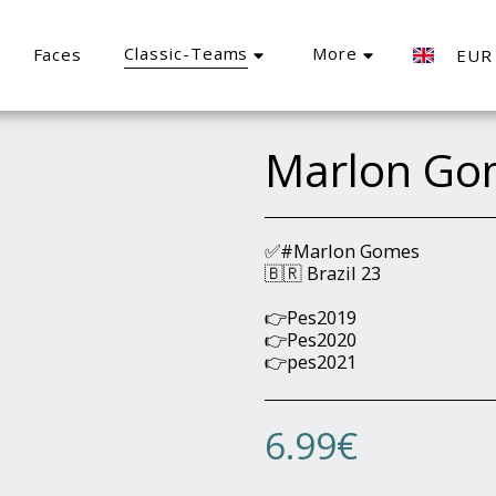
Classic-Teams
More
Faces
EUR
Marlon Go
✅#Marlon Gomes
🇧🇷 Brazil 23
👉Pes2019
👉Pes2020
👉pes2021
6.99
€