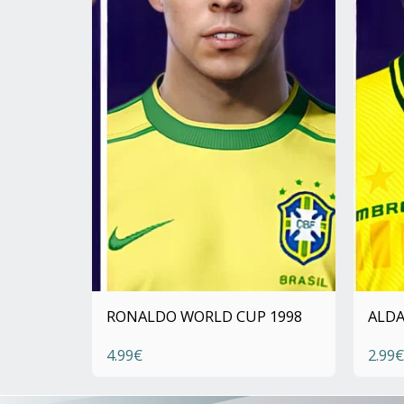
RONALDO WORLD CUP 1998
ALDA
4.99
€
2.99
€