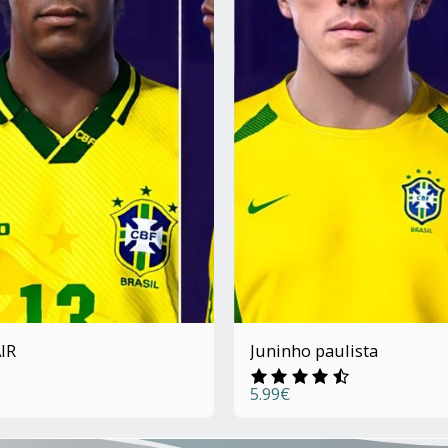
IR
Juninho paulista
5.99
€