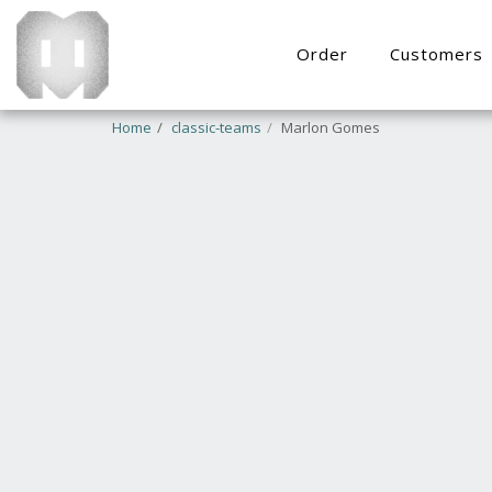
Order
Customers
Home
classic-teams
Marlon Gomes