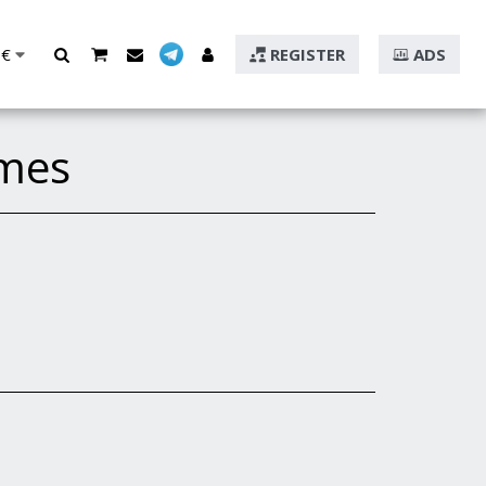
€
REGISTER
ADS
mes