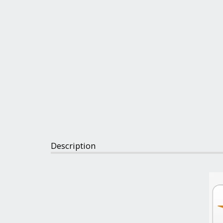
Description