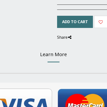
ADD TO CART
Share
Learn More