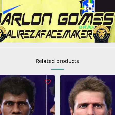
Related products