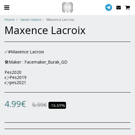
Home
classic-teams
Maxence Lacroix
Maxence Lacroix
✅#Maxence Lacroix
🛠Maker : Facemaker_Burak_GD
Pes2020
👉Pes2019
👉pes2021
4.99
€
5.99
€
-16.69%