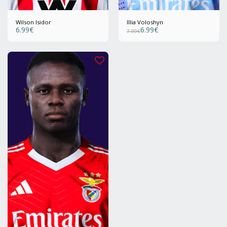
Wilson Isidor
Illia Voloshyn
6.99
€
6.99
€
7.99
€