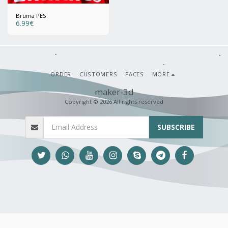
Bruma PES
6.99
€
ORDER
CUSTOMERS
FACES
MORE
maker-3d
Copyright © 2026 All rights reserved
SUBSCRIBE