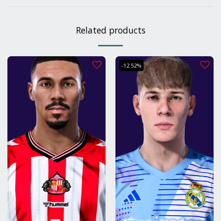
Related products
-12.52%