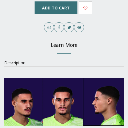
ADD TO CART
Learn More
Description