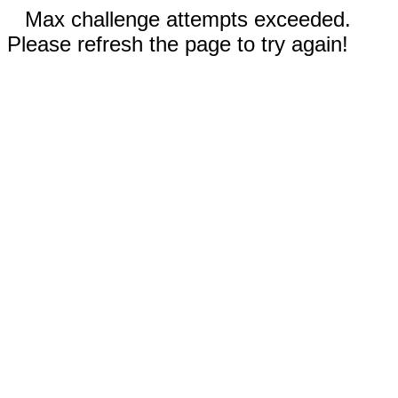
Max challenge attempts exceeded.
Please refresh the page to try again!