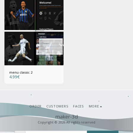
menu classic 2
4.99
€
ORDER
CUSTOMERS
FACES
MORE
maker-3d
Copyright © 2026 All rights reserved