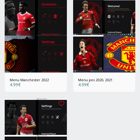
Menu Manchester 2022
Menu pes 2020, 2021
4.99
€
4.99
€