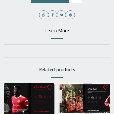
Learn More
Related products