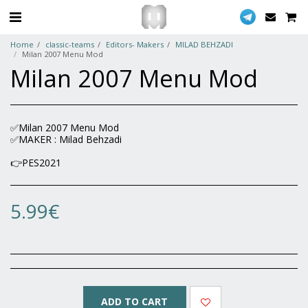
Home
classic-teams
Editors- Makers
MILAD BEHZADI
Milan 2007 Menu Mod
Milan 2007 Menu Mod
✅Milan 2007 Menu Mod
✅MAKER : Milad Behzadi
👉PES2021
5.99
€
ADD TO CART