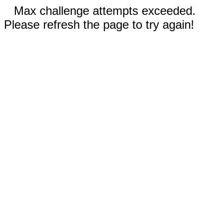
Max challenge attempts exceeded.
Please refresh the page to try again!